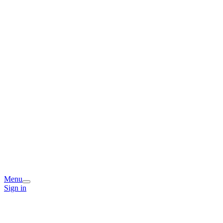
Menu
Sign in