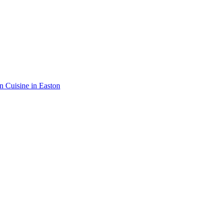
an Cuisine in Easton