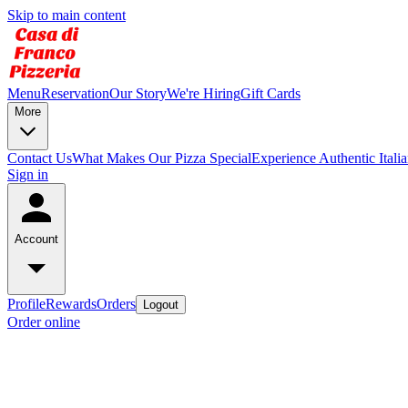
Skip to main content
Menu
Reservation
Our Story
We're Hiring
Gift Cards
More
Contact Us
What Makes Our Pizza Special
Experience Authentic Itali
Sign in
Account
Profile
Rewards
Orders
Logout
Order online