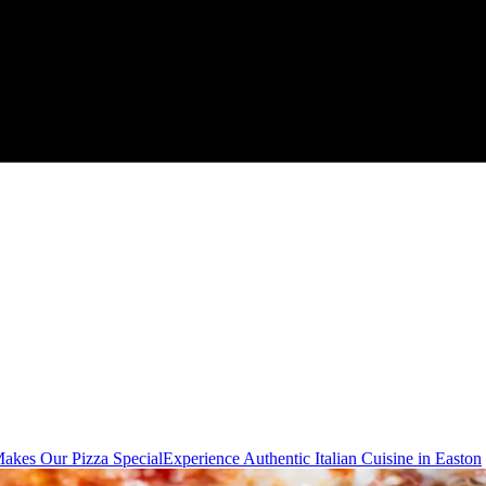
akes Our Pizza Special
Experience Authentic Italian Cuisine in Easton