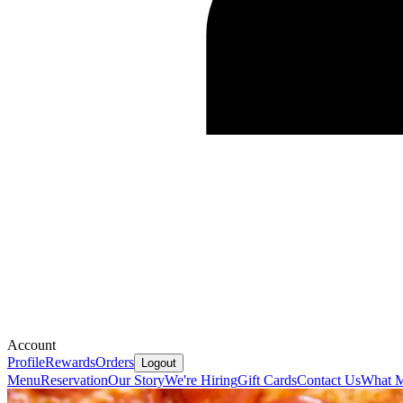
Account
Profile
Rewards
Orders
Logout
Menu
Reservation
Our Story
We're Hiring
Gift Cards
Contact Us
What M