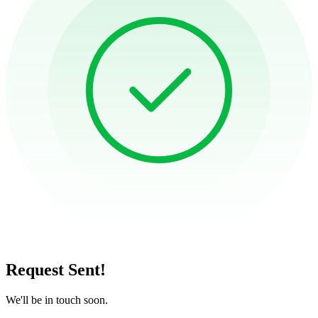
Request Sent!
We'll be in touch soon.