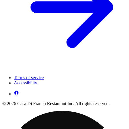
Terms of service
Accessibility
© 2026 Casa Di Franco Restaurant Inc. All rights reserved.