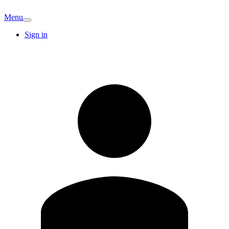
Menu
Sign in