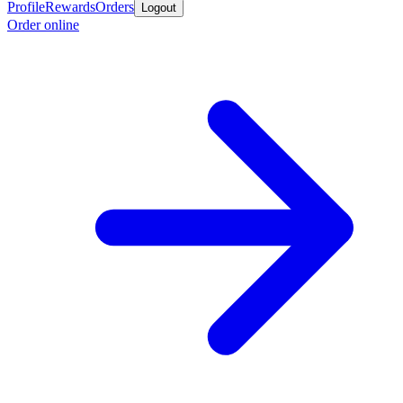
Profile
Rewards
Orders
Logout
Order online