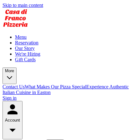
Skip to main content
Menu
Reservation
Our Story
We're Hiring
Gift Cards
More
Contact Us
What Makes Our Pizza Special
Experience Authentic
Italian Cuisine in Easton
Sign in
Account