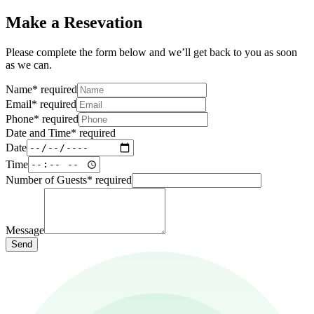
Make a Resevation
Please complete the form below and we’ll get back to you as soon
as we can.
Name
*
required
Email
*
required
Phone
*
required
Date and Time
*
required
Date
Time
Number of Guests
*
required
Message
Send