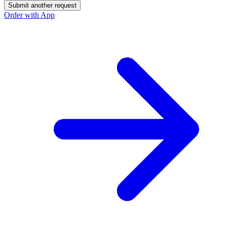
Submit another request
Order with App