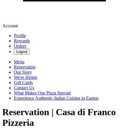
Account
Profile
Rewards
Orders
Logout
Menu
Reservation
Our Story
We're Hiring
Gift Cards
Contact Us
What Makes Our Pizza Special
Experience Authentic Italian Cuisine in Easton
Reservation | Casa di Franco
Pizzeria