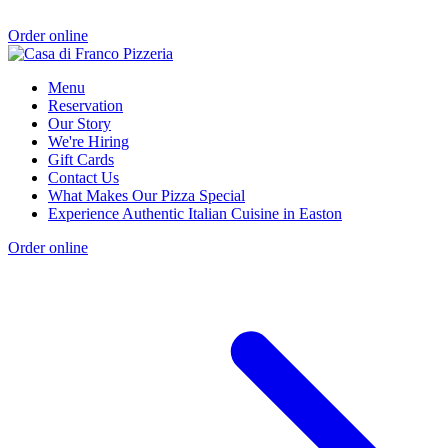
Order online
Menu
Reservation
Our Story
We're Hiring
Gift Cards
Contact Us
What Makes Our Pizza Special
Experience Authentic Italian Cuisine in Easton
Order online