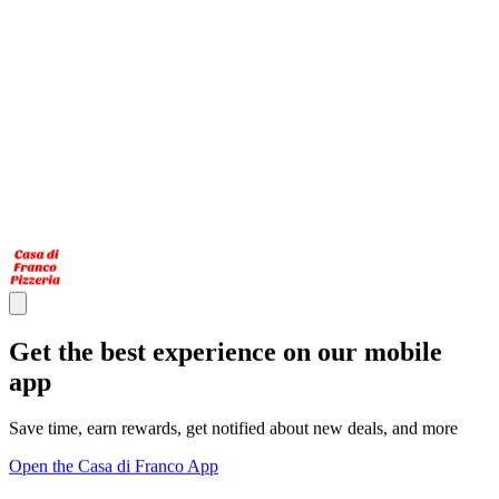
Get the best experience on our mobile
app
Save time, earn rewards, get notified about new deals, and more
Open the Casa di Franco App