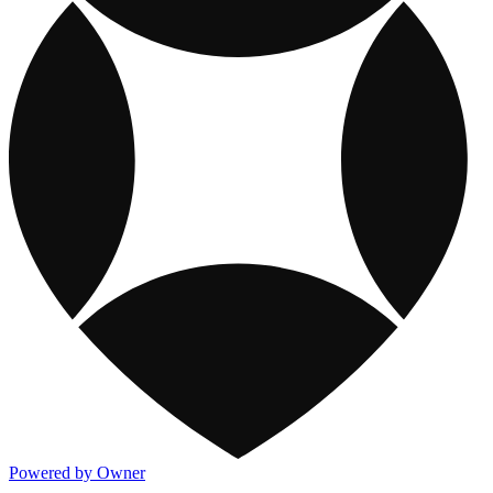
Powered by Owner