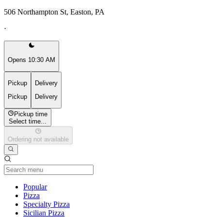
506 Northampton St, Easton, PA
·
Opens 10:30 AM
Pickup
Delivery
Pickup
Delivery
Pickup time
Select time...
Ordering not available
Current Category
Popular
Pizza
Specialty Pizza
Sicilian Pizza