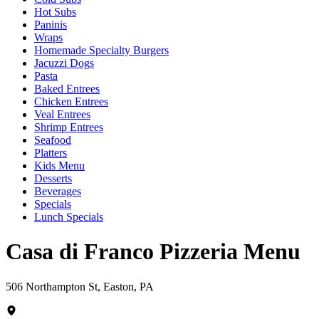
Hot Subs
Paninis
Wraps
Homemade Specialty Burgers
Jacuzzi Dogs
Pasta
Baked Entrees
Chicken Entrees
Veal Entrees
Shrimp Entrees
Seafood
Platters
Kids Menu
Desserts
Beverages
Specials
Lunch Specials
Casa di Franco Pizzeria Menu
506 Northampton St, Easton, PA