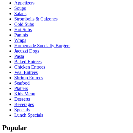
Appetizers
Soups
Salads
Strombolis & Calzones
Cold Subs
Hot Subs
Paninis
Wraps
Homemade Specialty Burgers
Jacuzzi Dogs
Pasta
Baked Entrees
Chicken Entrees
Veal Entrees
Shrimp Entrees
Seafood
Platters
Kids Menu
Desserts
Beverages
Specials
Lunch Specials
Popular