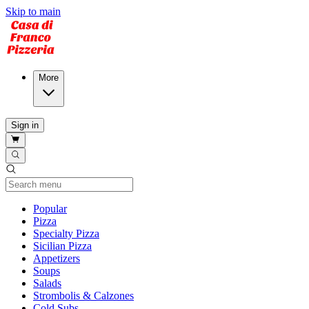
Skip to main
More
Sign in
Current Category
Popular
Pizza
Specialty Pizza
Sicilian Pizza
Appetizers
Soups
Salads
Strombolis & Calzones
Cold Subs