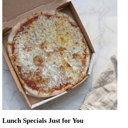
Lunch Specials Just for You