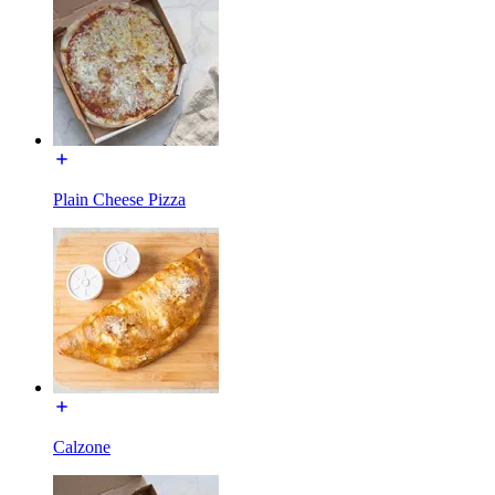
Plain Cheese Pizza
Calzone