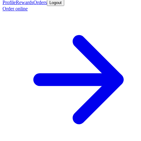
Profile
Rewards
Orders
Logout
Order online