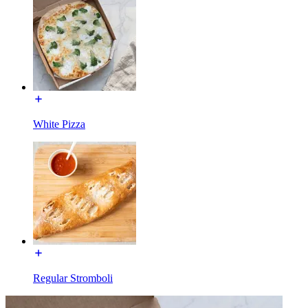
White Pizza
Regular Stromboli