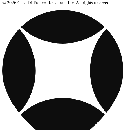
© 2026 Casa Di Franco Restaurant Inc. All rights reserved.