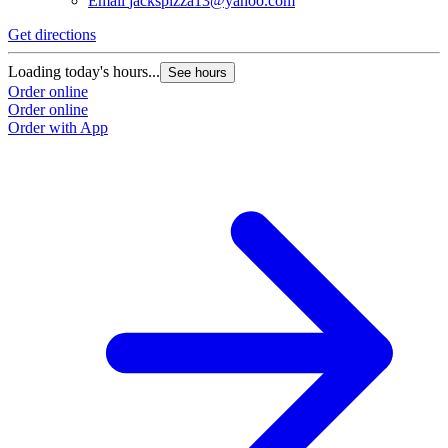
Email
jackspizza13@yahoo.com
Get directions
Loading today's hours...
See hours
Order online
Order online
Order with App