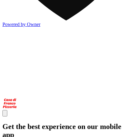
Powered by Owner
Get the best experience on our mobile
app