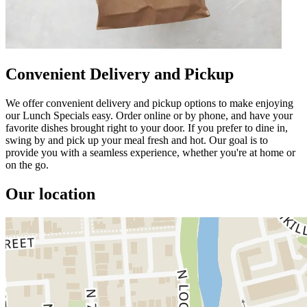
Convenient Delivery and Pickup
We offer convenient delivery and pickup options to make enjoying
our Lunch Specials easy. Order online or by phone, and have your
favorite dishes brought right to your door. If you prefer to dine in,
swing by and pick up your meal fresh and hot. Our goal is to
provide you with a seamless experience, whether you're at home or
on the go.
Our location