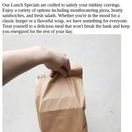
Our Lunch Specials are crafted to satisfy your midday cravings.
Enjoy a variety of options including mouthwatering pizza, hearty
sandwiches, and fresh salads. Whether you're in the mood for a
classic burger or a flavorful wrap, we have something for everyone.
Treat yourself to a delicious meal that won't break the bank and keep
you energized for the rest of your day.