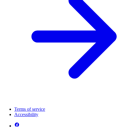
Terms of service
Accessibility