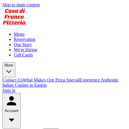
Skip to main content
Menu
Reservation
Our Story
We're Hiring
Gift Cards
More
Contact Us
What Makes Our Pizza Special
Experience Authentic
Italian Cuisine in Easton
Sign in
Account