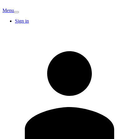
Menu
Sign in