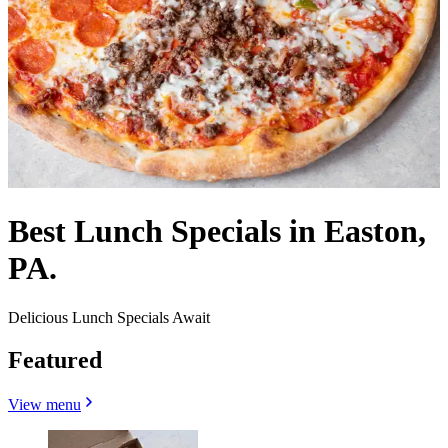
Best Lunch Specials in Easton,
PA.
Delicious Lunch Specials Await
Featured
View menu