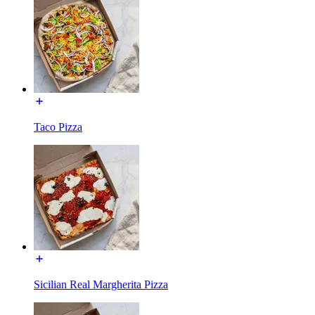
Taco Pizza
Sicilian Real Margherita Pizza