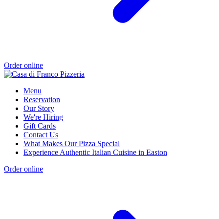
Order online
Menu
Reservation
Our Story
We're Hiring
Gift Cards
Contact Us
What Makes Our Pizza Special
Experience Authentic Italian Cuisine in Easton
Order online