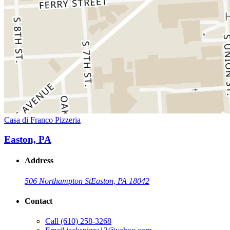
Casa di Franco Pizzeria
Easton, PA
Address
506 Northampton St
Easton, PA 18042
Contact
Call
(610) 258-3268