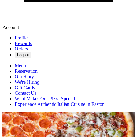
Account
Profile
Rewards
Orders
Logout
Menu
Reservation
Our Story
We're Hiring
Gift Cards
Contact Us
What Makes Our Pizza Special
Experience Authentic Italian Cuisine in Easton