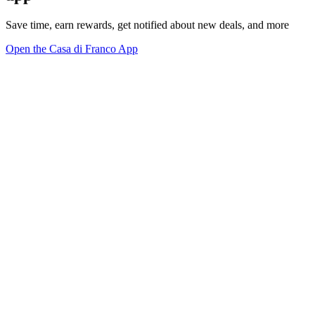
Save time, earn rewards, get notified about new deals, and more
Open the Casa di Franco App