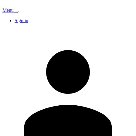
Menu
Sign in