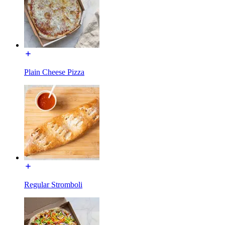
Plain Cheese Pizza
Regular Stromboli