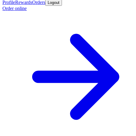
Profile
Rewards
Orders
Logout
Order online