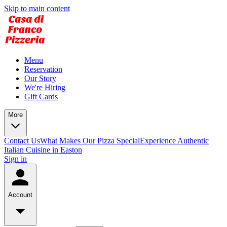
Skip to main content
Menu
Reservation
Our Story
We're Hiring
Gift Cards
More
Contact Us
What Makes Our Pizza Special
Experience Authentic
Italian Cuisine in Easton
Sign in
Account