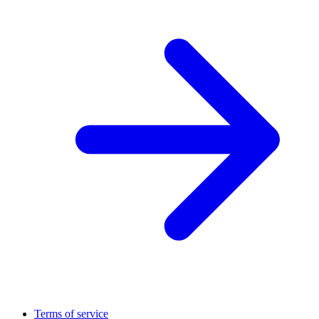
Terms of service