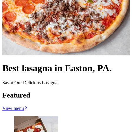
Best lasagna in Easton, PA.
Savor Our Delicious Lasagna
Featured
View menu