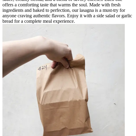
offers a comforting taste that warms the soul. Made with fresh
ingredients and baked to perfection, our lasagna is a must-try for
anyone craving authentic flavors. Enjoy it with a side salad or garlic
bread for a complete meal experience.