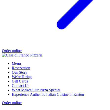
Order online
Menu
Reservation
Our Story
We're Hiring
Gift Cards
Contact Us
What Makes Our Pizza Special
Experience Authentic Italian Cuisine in Easton
Order online