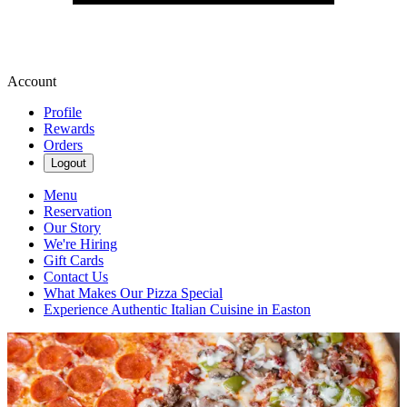
Account
Profile
Rewards
Orders
Logout
Menu
Reservation
Our Story
We're Hiring
Gift Cards
Contact Us
What Makes Our Pizza Special
Experience Authentic Italian Cuisine in Easton