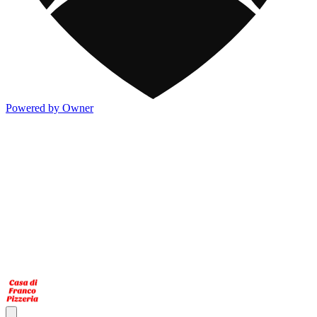
Powered by Owner