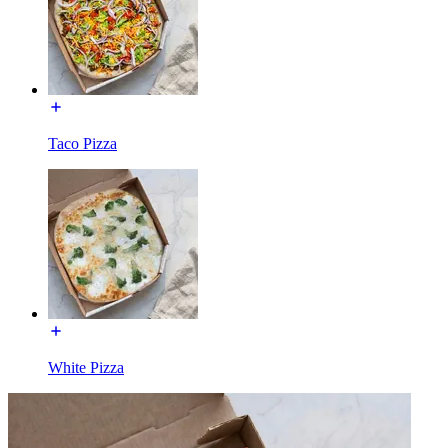
Taco Pizza
White Pizza