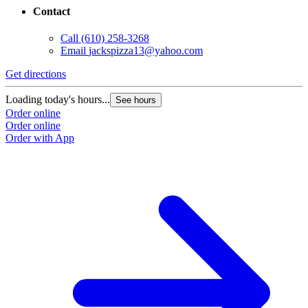
Contact
Call
(610) 258-3268
Email
jackspizza13@yahoo.com
Get directions
Loading today's hours...
See hours
Order online
Order online
Order with App