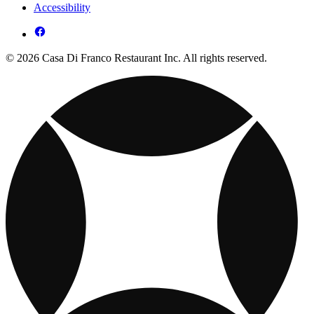
Accessibility
© 2026 Casa Di Franco Restaurant Inc. All rights reserved.