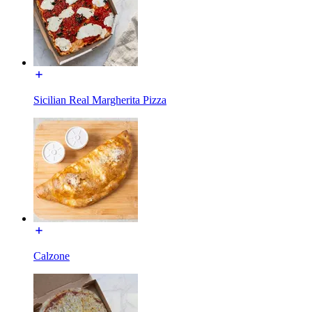
Sicilian Real Margherita Pizza
Calzone