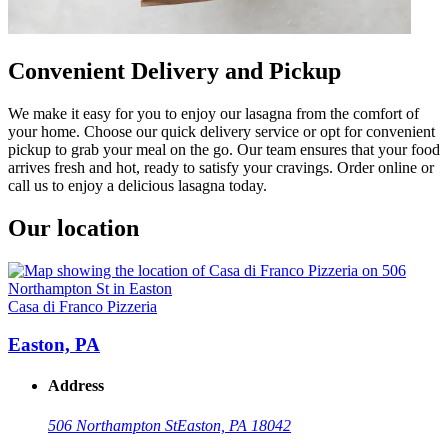
Convenient Delivery and Pickup
We make it easy for you to enjoy our lasagna from the comfort of
your home. Choose our quick delivery service or opt for convenient
pickup to grab your meal on the go. Our team ensures that your food
arrives fresh and hot, ready to satisfy your cravings. Order online or
call us to enjoy a delicious lasagna today.
Our location
Casa di Franco Pizzeria
Easton, PA
Address
506 Northampton St
Easton, PA 18042