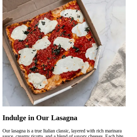
Indulge in Our Lasagna
Our lasagna is a true Italian classic, layered with rich marinara
sauce, creamy ricotta, and a blend of savory cheeses. Each bite