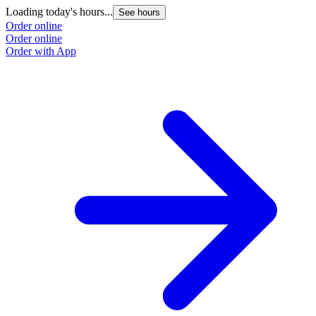
Loading today's hours...
See hours
Order online
Order online
Order with App