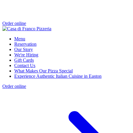
Order online
Menu
Reservation
Our Story
We're Hiring
Gift Cards
Contact Us
What Makes Our Pizza Special
Experience Authentic Italian Cuisine in Easton
Order online