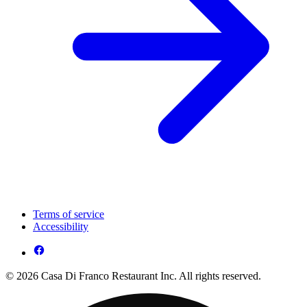
Terms of service
Accessibility
© 2026 Casa Di Franco Restaurant Inc. All rights reserved.