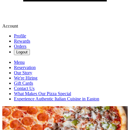
Account
Profile
Rewards
Orders
Logout
Menu
Reservation
Our Story
We're Hiring
Gift Cards
Contact Us
What Makes Our Pizza Special
Experience Authentic Italian Cuisine in Easton