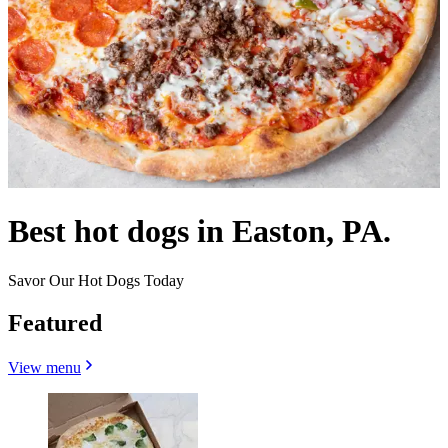
Best hot dogs in Easton, PA.
Savor Our Hot Dogs Today
Featured
View menu