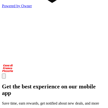
Powered by Owner
Get the best experience on our mobile
app
Save time, earn rewards, get notified about new deals, and more