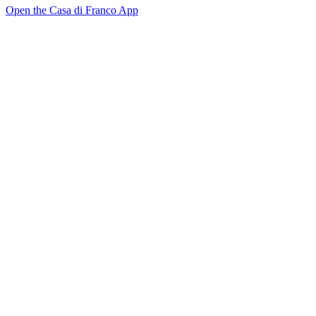
Open the Casa di Franco App