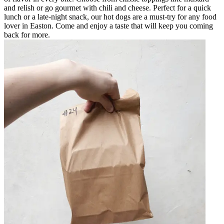
and relish or go gourmet with chili and cheese. Perfect for a quick
lunch or a late-night snack, our hot dogs are a must-try for any food
lover in Easton. Come and enjoy a taste that will keep you coming
back for more.