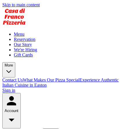
Skip to main content
Menu
Reservation
Our Story
We're Hiring
Gift Cards
More
Contact Us
What Makes Our Pizza Special
Experience Authentic
Italian Cuisine in Easton
Sign in
Account