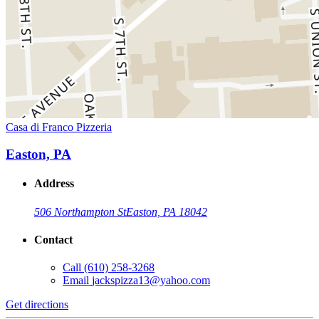
Casa di Franco Pizzeria
Easton, PA
Address
506 Northampton St
Easton, PA 18042
Contact
Call
(610) 258-3268
Email
jackspizza13@yahoo.com
Get directions