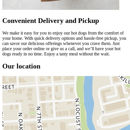
Convenient Delivery and Pickup
We make it easy for you to enjoy our hot dogs from the comfort of
your home. With quick delivery options and hassle-free pickup, you
can savor our delicious offerings whenever you crave them. Just
place your order online or give us a call, and we’ll have your hot
dogs ready in no time. Enjoy a tasty meal without the wait.
Our location