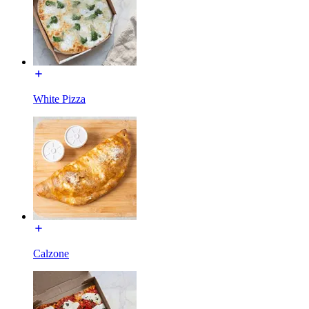
White Pizza
Calzone