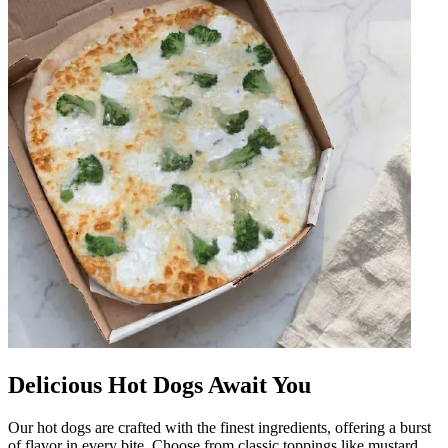
Delicious Hot Dogs Await You
Our hot dogs are crafted with the finest ingredients, offering a burst
of flavor in every bite. Choose from classic toppings like mustard