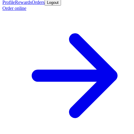
Profile
Rewards
Orders
Logout
Order online