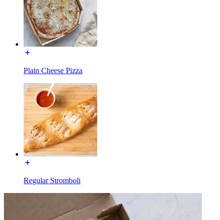
Plain Cheese Pizza
Regular Stromboli