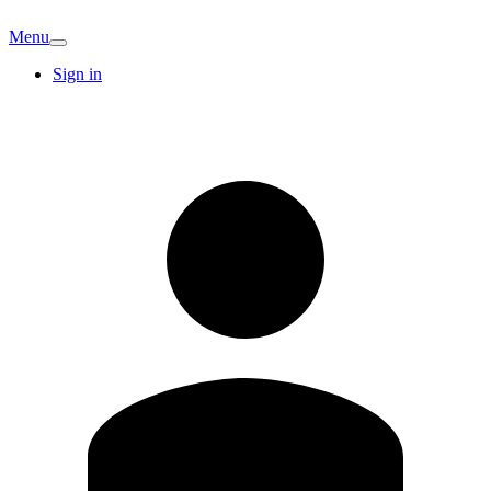
Menu
Sign in