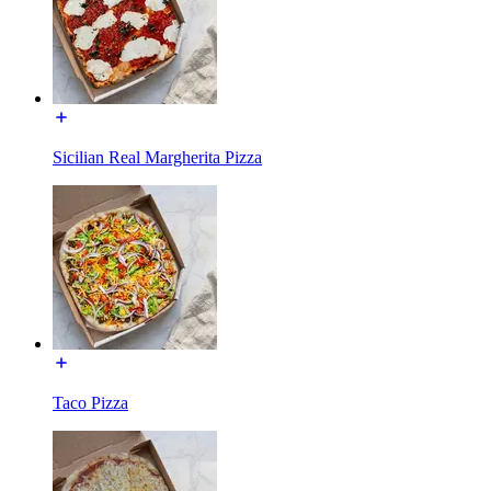
Sicilian Real Margherita Pizza
Taco Pizza