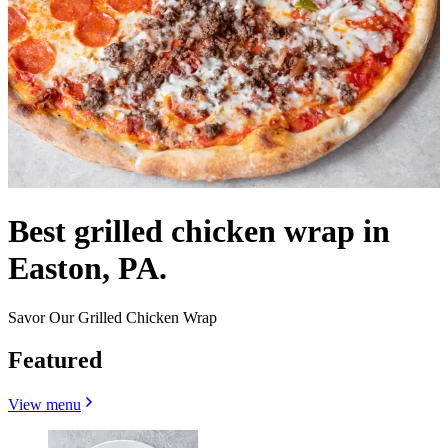
Best grilled chicken wrap in
Easton, PA.
Savor Our Grilled Chicken Wrap
Featured
View menu