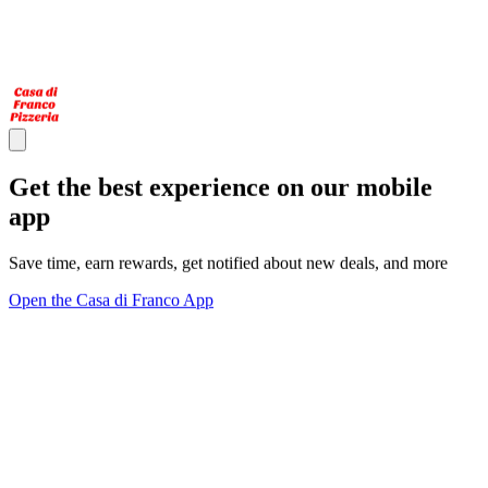
Get the best experience on our mobile
app
Save time, earn rewards, get notified about new deals, and more
Open the Casa di Franco App