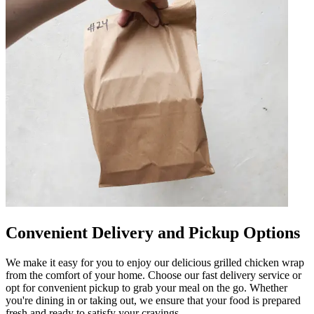
Convenient Delivery and Pickup Options
We make it easy for you to enjoy our delicious grilled chicken wrap
from the comfort of your home. Choose our fast delivery service or
opt for convenient pickup to grab your meal on the go. Whether
you're dining in or taking out, we ensure that your food is prepared
fresh and ready to satisfy your cravings.