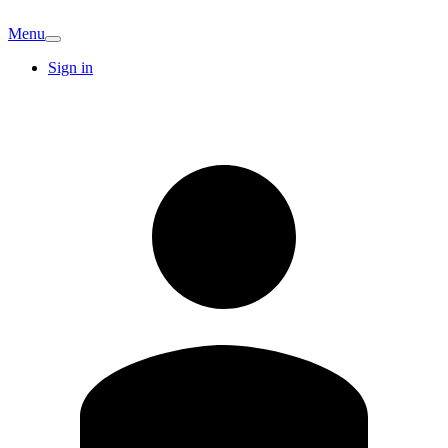
Menu
Sign in