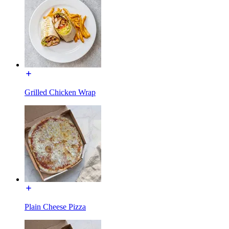
Grilled Chicken Wrap
Plain Cheese Pizza