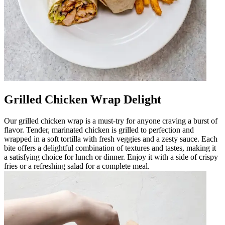
Grilled Chicken Wrap Delight
Our grilled chicken wrap is a must-try for anyone craving a burst of
flavor. Tender, marinated chicken is grilled to perfection and
wrapped in a soft tortilla with fresh veggies and a zesty sauce. Each
bite offers a delightful combination of textures and tastes, making it
a satisfying choice for lunch or dinner. Enjoy it with a side of crispy
fries or a refreshing salad for a complete meal.