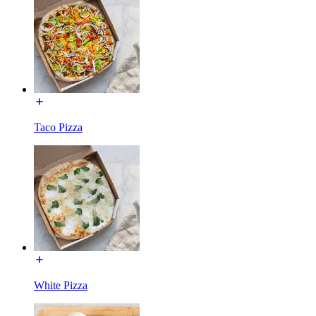
Taco Pizza
White Pizza