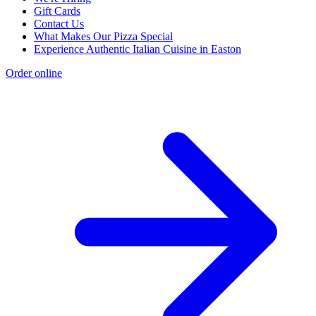
Gift Cards
Contact Us
What Makes Our Pizza Special
Experience Authentic Italian Cuisine in Easton
Order online