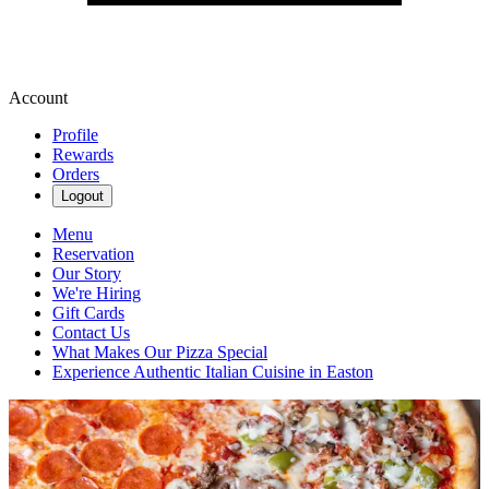
Account
Profile
Rewards
Orders
Logout
Menu
Reservation
Our Story
We're Hiring
Gift Cards
Contact Us
What Makes Our Pizza Special
Experience Authentic Italian Cuisine in Easton