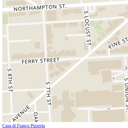
Casa di Franco Pizzeria