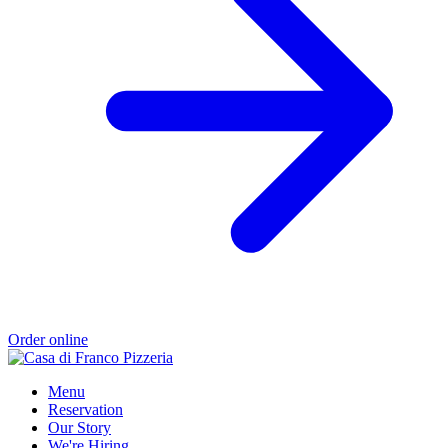
Order online
Menu
Reservation
Our Story
We're Hiring