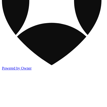
Powered by Owner