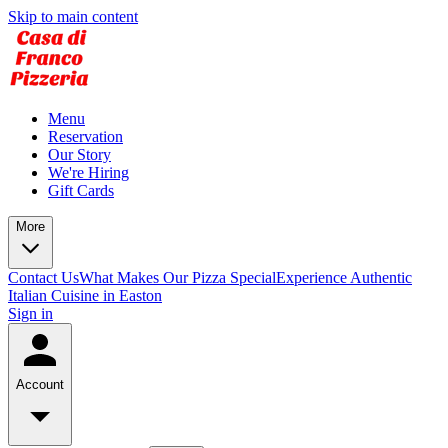
Skip to main content
Menu
Reservation
Our Story
We're Hiring
Gift Cards
More
Contact Us
What Makes Our Pizza Special
Experience Authentic
Italian Cuisine in Easton
Sign in
Account