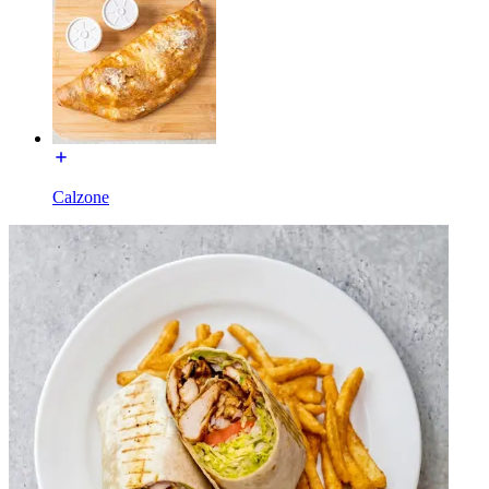
Calzone