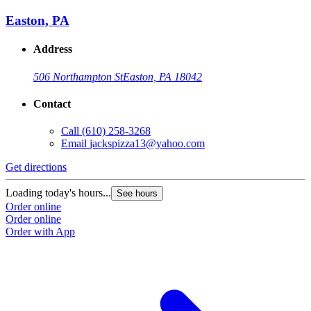
Easton, PA
Address
506 Northampton St
Easton, PA 18042
Contact
Call
(610) 258-3268
Email
jackspizza13@yahoo.com
Get directions
Loading today's hours...
See hours
Order online
Order online
Order with App