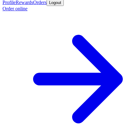
Profile
Rewards
Orders
Logout
Order online