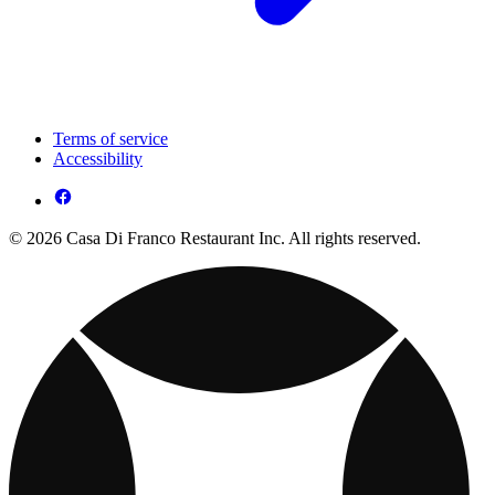
Terms of service
Accessibility
© 2026 Casa Di Franco Restaurant Inc. All rights reserved.