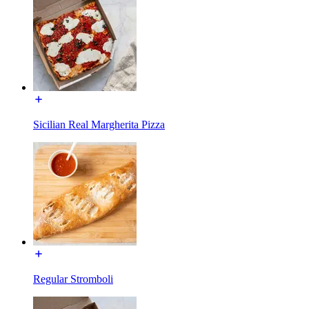
Sicilian Real Margherita Pizza
Regular Stromboli