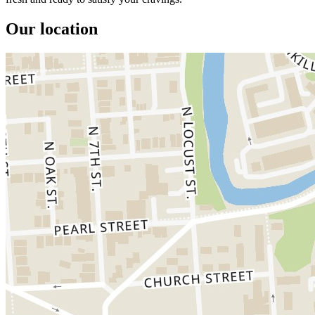
Our location