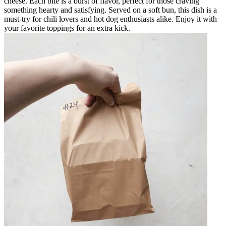
cheese. Each bite is a burst of flavor, perfect for those craving
something hearty and satisfying. Served on a soft bun, this dish is a
must-try for chili lovers and hot dog enthusiasts alike. Enjoy it with
your favorite toppings for an extra kick.