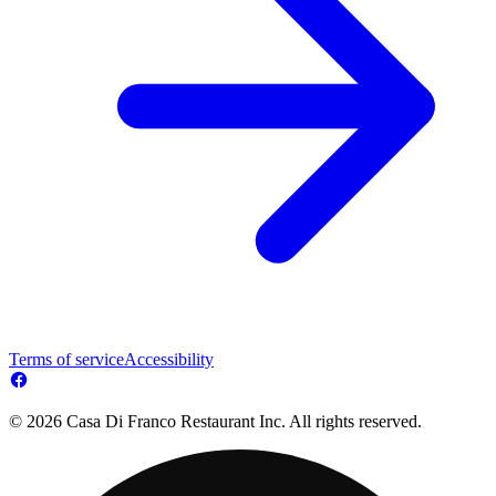
Terms of service
Accessibility
© 2026 Casa Di Franco Restaurant Inc. All rights reserved.