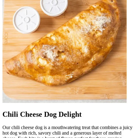
Chili Cheese Dog Delight
Our chili cheese dog is a mouthwatering treat that combines a juicy
hot dog with rich, savory chili and a generous layer of melted