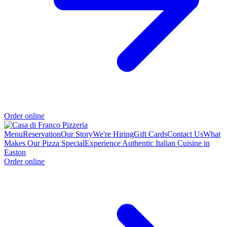
Order online
Menu
Reservation
Our Story
We're Hiring
Gift Cards
Contact Us
What
Makes Our Pizza Special
Experience Authentic Italian Cuisine in
Easton
Order online