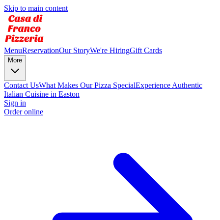
Skip to main content
Menu
Reservation
Our Story
We're Hiring
Gift Cards
More
Contact Us
What Makes Our Pizza Special
Experience Authentic
Italian Cuisine in Easton
Sign in
Order online