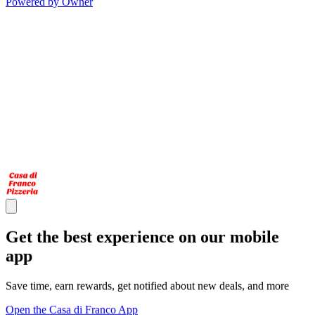
Powered by Owner
Get the best experience on our mobile
app
Save time, earn rewards, get notified about new deals, and more
Open the Casa di Franco App