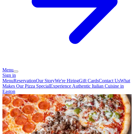
Menu
Sign in
Menu
Reservation
Our Story
We're Hiring
Gift Cards
Contact Us
What
Makes Our Pizza Special
Experience Authentic Italian Cuisine in
Easton