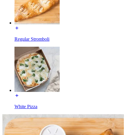
Regular Stromboli
White Pizza