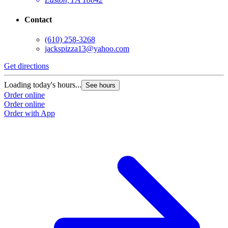
Contact
(610) 258-3268
jackspizza13@yahoo.com
Get directions
Loading today's hours...
See hours
Order online
Order online
Order with App