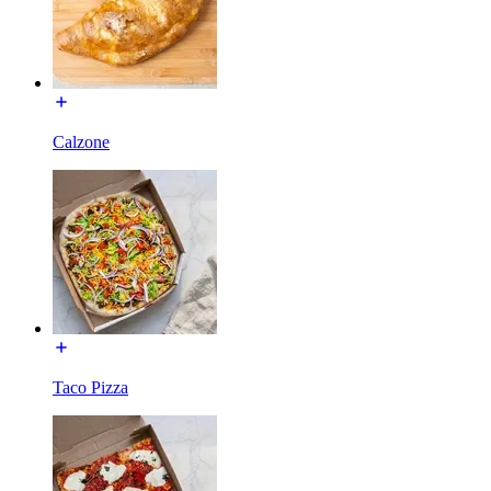
Calzone
Taco Pizza