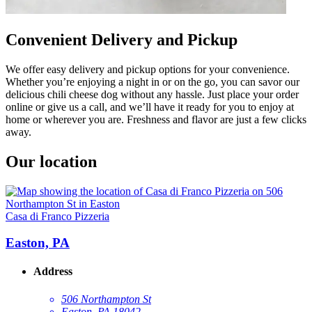
Convenient Delivery and Pickup
We offer easy delivery and pickup options for your convenience.
Whether you’re enjoying a night in or on the go, you can savor our
delicious chili cheese dog without any hassle. Just place your order
online or give us a call, and we’ll have it ready for you to enjoy at
home or wherever you are. Freshness and flavor are just a few clicks
away.
Our location
Casa di Franco Pizzeria
Easton, PA
Address
506 Northampton St
Easton, PA 18042