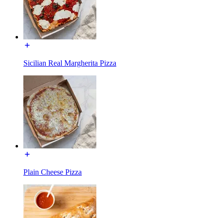
Sicilian Real Margherita Pizza
Plain Cheese Pizza