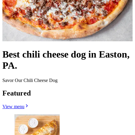
Best chili cheese dog in Easton,
PA.
Savor Our Chili Cheese Dog
Featured
View menu