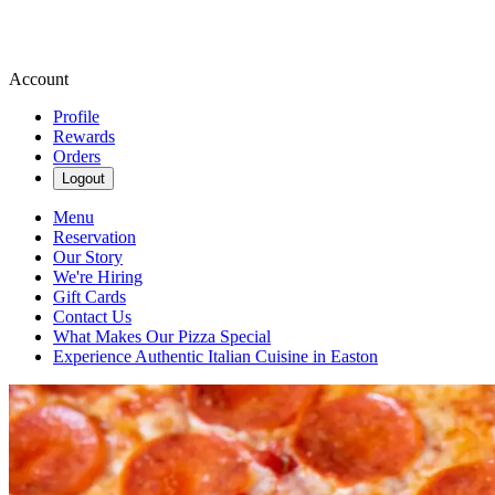
Account
Profile
Rewards
Orders
Logout
Menu
Reservation
Our Story
We're Hiring
Gift Cards
Contact Us
What Makes Our Pizza Special
Experience Authentic Italian Cuisine in Easton