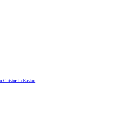
an Cuisine in Easton