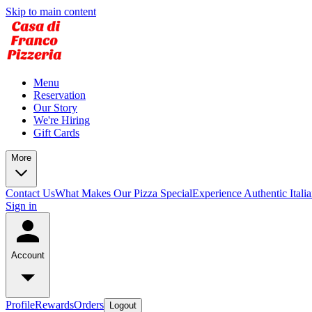
Skip to main content
Menu
Reservation
Our Story
We're Hiring
Gift Cards
More
Contact Us
What Makes Our Pizza Special
Experience Authentic Itali
Sign in
Account
Profile
Rewards
Orders
Logout