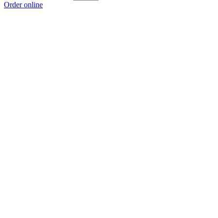
Order online