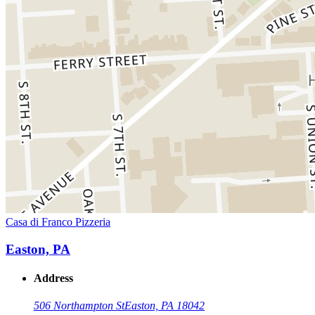
Casa di Franco Pizzeria
Easton, PA
Address
506 Northampton St
Easton, PA 18042