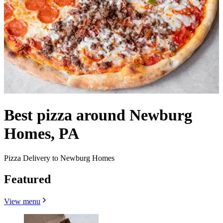
Best pizza around Newburg
Homes, PA
Pizza Delivery to Newburg Homes
Featured
View menu