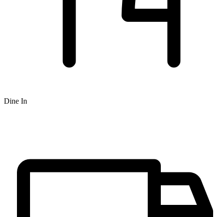
Dine In