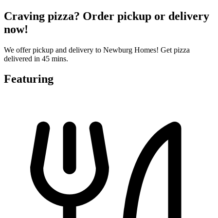
Craving pizza? Order pickup or delivery
now!
We offer pickup and delivery to Newburg Homes! Get pizza
delivered in 45 mins.
Featuring