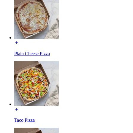
Plain Cheese Pizza
Taco Pizza