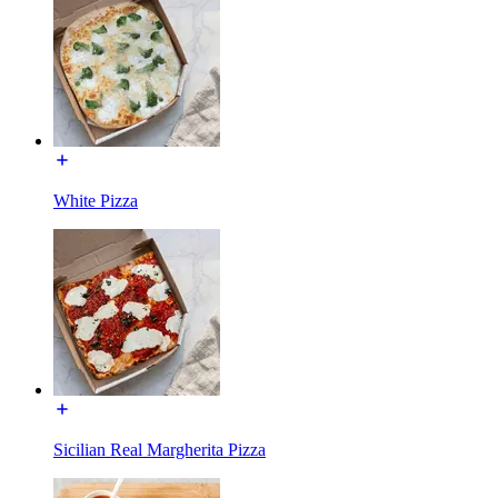
White Pizza
Sicilian Real Margherita Pizza