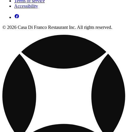
Terms of service
Accessibility
© 2026 Casa Di Franco Restaurant Inc. All rights reserved.