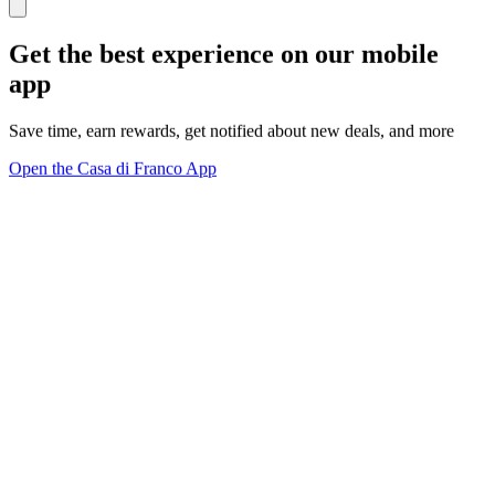
Get the best experience on our mobile
app
Save time, earn rewards, get notified about new deals, and more
Open the Casa di Franco App