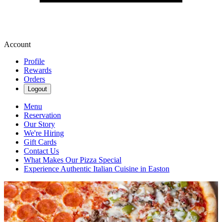
Account
Profile
Rewards
Orders
Logout
Menu
Reservation
Our Story
We're Hiring
Gift Cards
Contact Us
What Makes Our Pizza Special
Experience Authentic Italian Cuisine in Easton