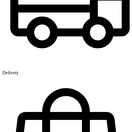
Delivery