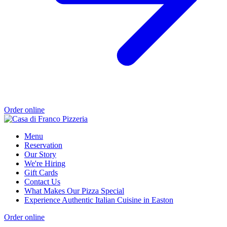
Order online
Menu
Reservation
Our Story
We're Hiring
Gift Cards
Contact Us
What Makes Our Pizza Special
Experience Authentic Italian Cuisine in Easton
Order online