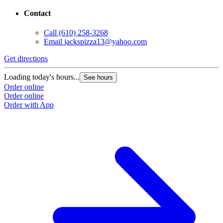
Contact
Call
(610) 258-3268
Email
jackspizza13@yahoo.com
Get directions
Loading today's hours...
See hours
Order online
Order online
Order with App