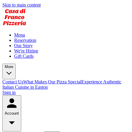
Skip to main content
Menu
Reservation
Our Story
We're Hiring
Gift Cards
More
Contact Us
What Makes Our Pizza Special
Experience Authentic
Italian Cuisine in Easton
Sign in
Account