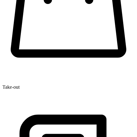
Take-out