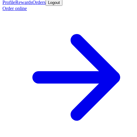
Profile
Rewards
Orders
Logout
Order online