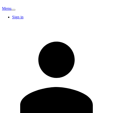
Menu
Sign in