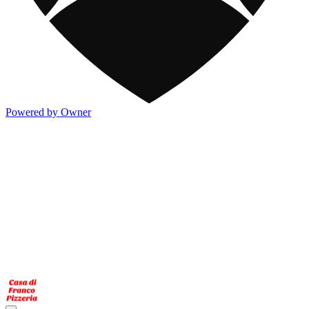
Powered by Owner