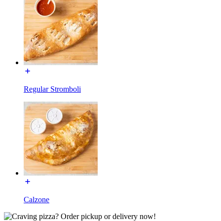
Regular Stromboli
Calzone