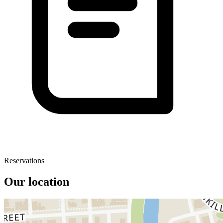
Reservations
Our location